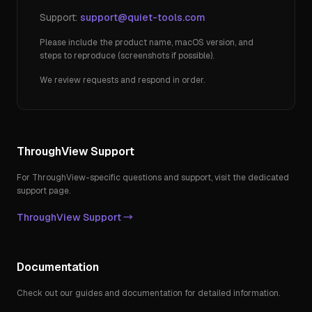
Support:
support@quiet-tools.com
Please include the product name, macOS version, and
steps to reproduce (screenshots if possible).
We review requests and respond in order.
ThroughView Support
For ThroughView-specific questions and support, visit the dedicated
support page.
ThroughView Support →
Documentation
Check out our guides and documentation for detailed information.