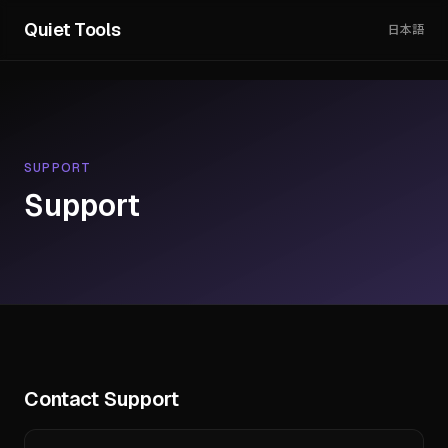
Quiet Tools
日本語
SUPPORT
Support
Contact Support